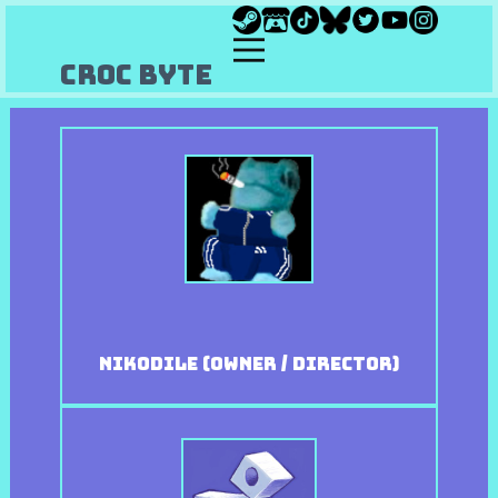
Croc Byte
Nikodile (owner / Director)