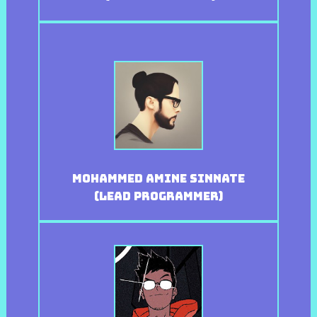
Mohammed Amine Sinnate
(Lead Programmer)