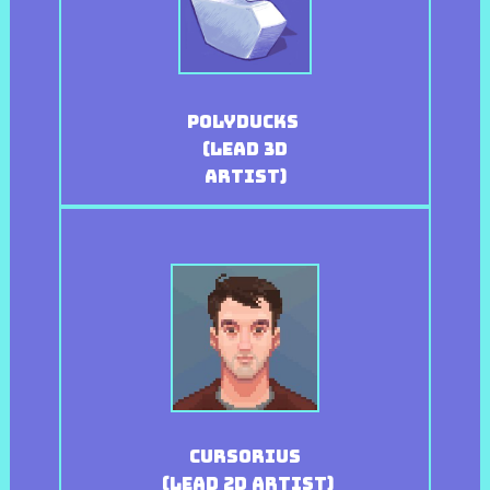
Polyducks
(Lead 3D
Artist)
Cursorius
(Lead 2D Artist)